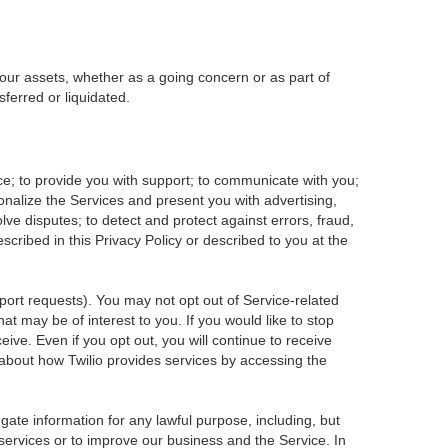
f our assets, whether as a going concern or as part of
ferred or liquidated.
ce; to provide you with support; to communicate with you;
onalize the Services and present you with advertising,
olve disputes; to detect and protect against errors, fraud,
escribed in this Privacy Policy or described to you at the
pport requests). You may not opt out of Service-related
t may be of interest to you. If you would like to stop
ive. Even if you opt out, you will continue to receive
about how Twilio provides services by accessing the
ate information for any lawful purpose, including, but
services or to improve our business and the Service. In