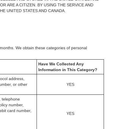
 ARE A CITIZEN. BY USING THE SERVICE AND
HE UNITED STATES AND CANADA.
) months. We obtain these categories of personal
Have We Collected Any
Information in This Category?
otocol address,
umber, or other
YES
s, telephone
olicy number,
ebit card number,
YES