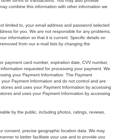
e other forms or transactions. You may also provide
We may combine this information with other information we
 not limited to, your email address and password selected
address for you. We are not responsible for any problems,
our information so that it is current. Specific details on
 removed from our e-mail lists by changing the
t or payment card number, expiration date, CVV number,
r information requested for processing your payment. We
ocessing your Payment Information. The Payment
re your Payment Information and do not control and are
fy stores and uses your Payment Information by accessing
 stores and uses your Payment Information by accessing
able by the public, including photos, ratings, reviews,
your consent, precise geographic location data. We may
manner to better facilitate your use and to provide you