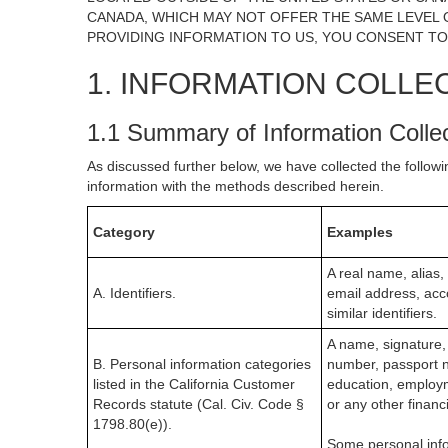
CANADA, WHICH MAY NOT OFFER THE SAME LEVEL O
PROVIDING INFORMATION TO US, YOU CONSENT TO
1. INFORMATION COLLE
1.1 Summary of Information Colle
As discussed further below, we have collected the followi
information with the methods described herein.
Category
Examples
A real name, alias, 
A. Identifiers.
email address, acc
similar identifiers.
A name, signature, 
B. Personal information categories
number, passport nu
listed in the California Customer
education, employm
Records statute (Cal. Civ. Code §
or any other financ
1798.80(e)).
Some personal info