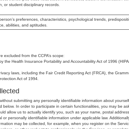
n, or student disciplinary records.
a person’s preferences, characteristics, psychological trends, predisposit
ce, abilities, and aptitudes.
 are excluded from the CCPA’s scope:
y the Health Insurance Portability and Accountability Act of 1996 (HIPAA
rivacy laws, including the Fair Credit Reporting Act (FRCA), the Gramm-
rotection Act of 1994.
llected
thout submitting any personally identifiable information about yoursel
 below. In order to participate in certain functionalities, you may be as
 would allow us to actually identify you, such as your name, postal addr
al or personally identifiable information under applicable law. Additiona
ormation may be collected, for example, when you register on the Servi