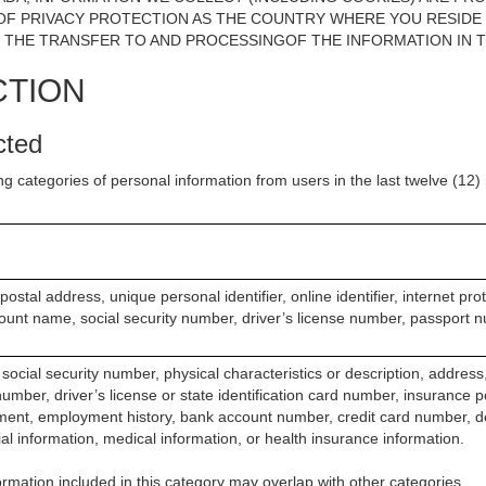
F PRIVACY PROTECTION AS THE COUNTRY WHERE YOU RESIDE OR
 THE TRANSFER TO AND PROCESSINGOF THE INFORMATION IN T
CTION
cted
ng categories of personal information from users in the last twelve (12
postal address, unique personal identifier, online identifier, internet pr
ount name, social security number, driver’s license number, passport n
social security number, physical characteristics or description, addres
mber, driver’s license or state identification card number, insurance p
ent, employment history, bank account number, credit card number, d
ial information, medical information, or health insurance information.
rmation included in this category may overlap with other categories.