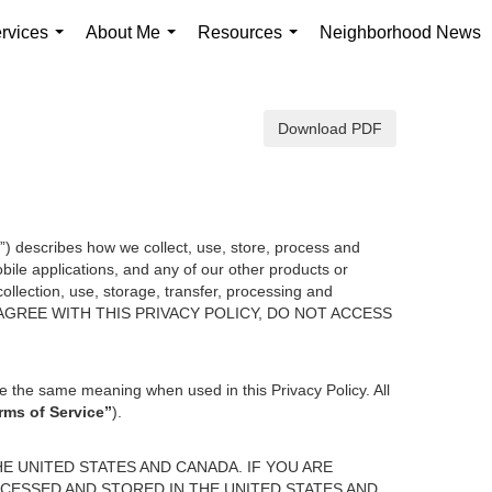
rvices
About Me
Resources
Neighborhood News
...
...
...
Download PDF
y”) describes how we collect, use, store, process and
ile applications, and any of our other products or
collection, use, storage, transfer, processing and
U DO NOT AGREE WITH THIS PRIVACY POLICY, DO NOT ACCESS
e the same meaning when used in this Privacy Policy. All
rms of Service”
).
E UNITED STATES AND CANADA. IF YOU ARE
CESSED AND STORED IN THE UNITED STATES AND