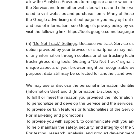
allow the Analytics Providers to recognize a user when a 
the Service and from other websites with us and other web
used to visit websites and purchase items. Many of these 
the Google advertising opt-out page or you may opt out o
and use of information, see Google’s privacy policy by visi
visit the following link:
https://tools.google.com/dlpage/ga
(h)
“Do Not Track” Settings
. Because we track Service us
option provided by your browser or smartphone may not hav
of any information through cookies or other tracking tec
tracking/recording tools. Getting a “Do Not Track” signal 
unique aspects of your browser might be recognizable even i
purpose, data still may be collected for another; and even
We may use or disclose the personal information identifi
(Information Use) and 3 (Information Disclosure):
To fulfill or meet the reason you provided the information
To personalize and develop the Service and the services
To provide certain features or functionalities of the Servic
For marketing and promotions.
To provide you with support, to communicate with you an
To help maintain the safety, security, and integrity of th
For testing, research, analysis, and product development