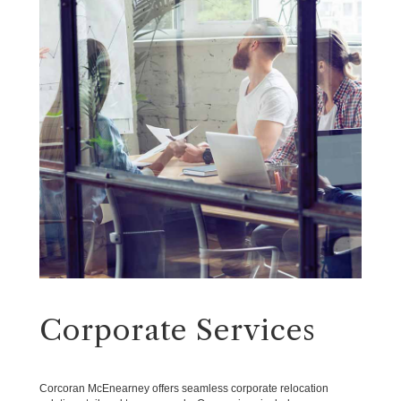
Corporate Services
Corcoran McEnearney offers seamless corporate relocation