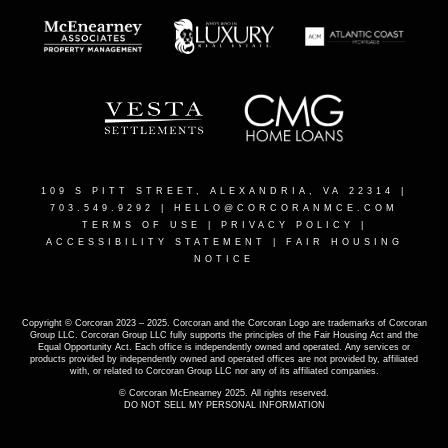
109 S PITT STREET, ALEXANDRIA, VA 22314
|
703.549.9292 |
HELLO@CORCORANMCE.COM
TERMS OF USE
|
PRIVACY POLICY
|
ACCESSIBILITY STATEMENT
|
FAIR HOUSING
NOTICE
Copyright © Corcoran 2023 – 2025. Corcoran and the Corcoran Logo are trademarks of Corcoran
Group LLC. Corcoran Group LLC fully supports the principles of the Fair Housing Act and the
Equal Opportunity Act. Each office is independently owned and operated. Any services or
products provided by independently owned and operated offices are not provided by, affiliated
with, or related to Corcoran Group LLC nor any of its affiliated companies.
© Corcoran McEnearney 2025. All rights reserved.
DO NOT SELL MY PERSONAL INFORMATION