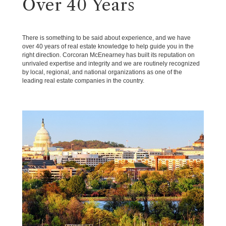
Over 40 Years
There is something to be said about experience, and we have
over 40 years of real estate knowledge to help guide you in the
right direction. Corcoran McEnearney has built its reputation on
unrivaled expertise and integrity and we are routinely recognized
by local, regional, and national organizations as one of the
leading real estate companies in the country.