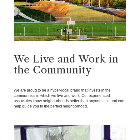
We Live and Work in
the Community
We are proud to be a hyper-local brand that invests in the
communities in which we live and work. Our experienced
associates know neighborhoods better than anyone else and can
help guide you to the perfect neighborhood.