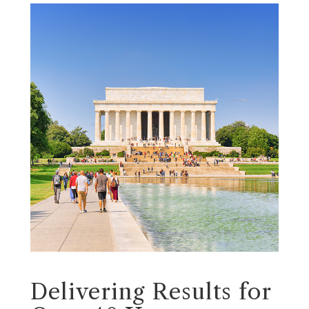
Delivering Results for