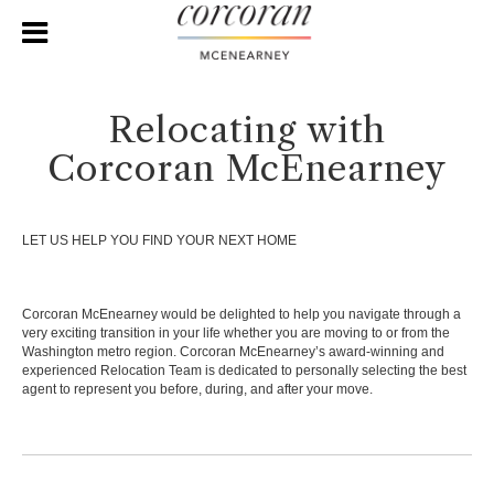
Relocating with
Corcoran McEnearney
LET US HELP YOU FIND YOUR NEXT HOME
Corcoran McEnearney would be delighted to help you navigate through a
very exciting transition in your life whether you are moving to or from the
Washington metro region. Corcoran McEnearney’s award-winning and
experienced Relocation Team is dedicated to personally selecting the best
agent to represent you before, during, and after your move.