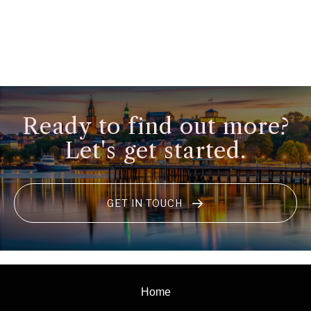
Ready to find out more?
Let's get started.
GET IN TOUCH
Home