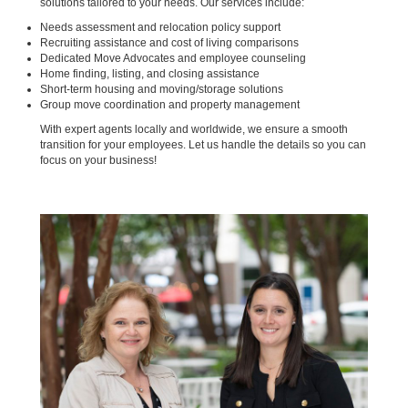
solutions tailored to your needs. Our services include:
Needs assessment and relocation policy support
Recruiting assistance and cost of living comparisons
Dedicated Move Advocates and employee counseling
Home finding, listing, and closing assistance
Short-term housing and moving/storage solutions
Group move coordination and property management
With expert agents locally and worldwide, we ensure a smooth
transition for your employees. Let us handle the details so you can
focus on your business!