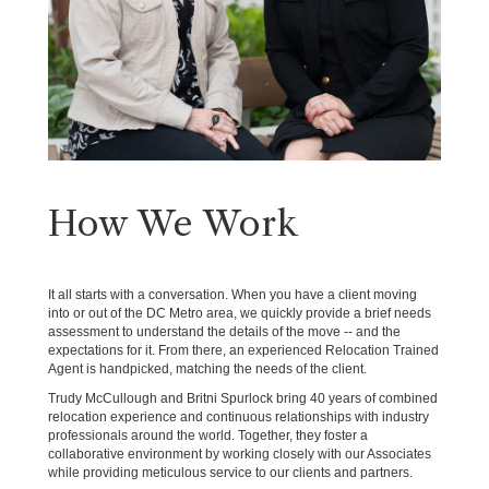
How We Work
It all starts with a conversation. When you have a client moving
into or out of the DC Metro area, we quickly provide a brief needs
assessment to understand the details of the move -- and the
expectations for it. From there, an experienced Relocation Trained
Agent is handpicked, matching the needs of the client.
Trudy McCullough and Britni Spurlock bring 40 years of combined
relocation experience and continuous relationships with industry
professionals around the world. Together, they foster a
collaborative environment by working closely with our Associates
while providing meticulous service to our clients and partners.