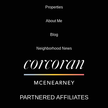
Properties
About Me
Blog
Neighborhood News
PARTNERED AFFILIATES